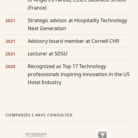
(France)
Strategic advisor at Hospitality Technology
2021
Next Generation
Advisory board member at Cornell CHR
2021
Lecturer at SDSU
2021
Recognized as Top 17 Technology
2020
professionals inspiring innovation in the US
Hotel Industry
COMPANIES I HAVE CONSULTED