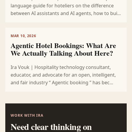
language guide for hoteliers on the difference
between AI assistants and AI agents, how to bui...
MAR 10, 2026
Agentic Hotel Bookings: What Are
We Actually Talking About Here?
Ira Vouk | Hospitality technology consultant,
educator, and advocate for an open, intelligent,
and fair industry “ Agentic booking ” has bec...
WORK WITH IRA
Need clear thinking on