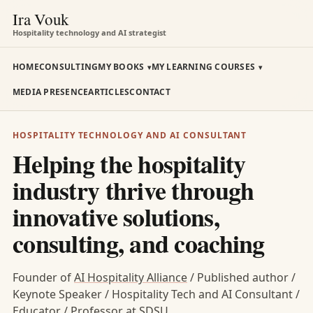
Ira Vouk
Hospitality technology and AI strategist
HOME
CONSULTING
MY BOOKS
MY LEARNING COURSES
MEDIA PRESENCE
ARTICLES
CONTACT
HOSPITALITY TECHNOLOGY AND AI CONSULTANT
Helping the hospitality
industry thrive through
innovative solutions,
consulting, and coaching
Founder of
AI Hospitality Alliance
/ Published author /
Keynote Speaker / Hospitality Tech and AI Consultant /
Educator / Professor at SDSU