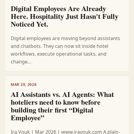
Digital Employees Are Already
Here. Hospitality Just Hasn't Fully
Noticed Yet.
Digital employees are moving beyond assistants
and chatbots. They can now sit inside hotel
workflows, execute operational tasks, and
change...
MAR 29, 2026
AI Assistants vs. AI Agents: What
hoteliers need to know before
building their first “Digital
Employee”
Ira Vouk | Mar 2026 | www.iravouk.com A plain-