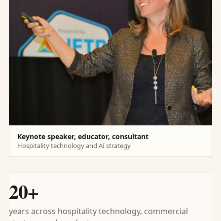
Keynote speaker, educator, consultant
Hospitality technology and AI strategy
20+
years across hospitality technology, commercial