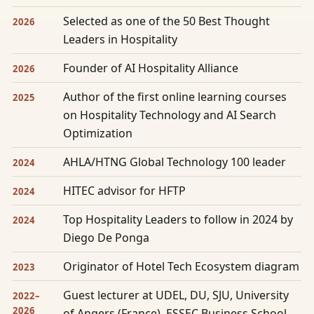
Selected as one of the 50 Best Thought
2026
Leaders in Hospitality
Founder of AI Hospitality Alliance
2026
Author of the first online learning courses
2025
on Hospitality Technology and AI Search
Optimization
AHLA/HTNG Global Technology 100 leader
2024
HITEC advisor for HFTP
2024
Top Hospitality Leaders to follow in 2024 by
2024
Diego De Ponga
Originator of Hotel Tech Ecosystem diagram
2023
Guest lecturer at UDEL, DU, SJU, University
2022–
2026
of Angers (France), ESSEC Business School