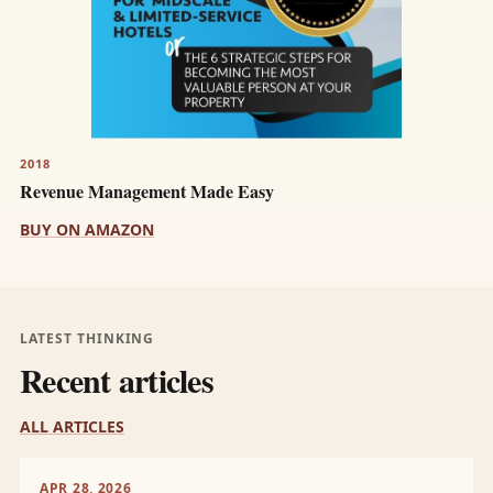
2018
Revenue Management Made Easy
BUY ON AMAZON
LATEST THINKING
Recent articles
ALL ARTICLES
APR 28, 2026