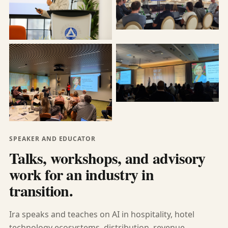
SPEAKER AND EDUCATOR
Talks, workshops, and advisory
work for an industry in
transition.
Ira speaks and teaches on AI in hospitality, hotel
technology ecosystems, distribution, revenue