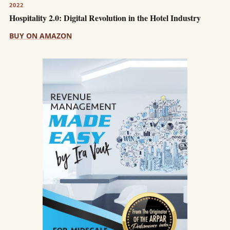
2022
Hospitality 2.0: Digital Revolution in the Hotel Industry
BUY ON AMAZON