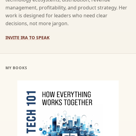
management, profitability, and product strategy. Her
work is designed for leaders who need clear
decisions, not more jargon.
INVITE IRA TO SPEAK
MY BOOKS