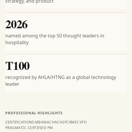
strategy, and product
2026
named among the top 50 thought leaders in
hospitality
T100
recognized by AHLA/HTNG as a global technology
leader
PROFESSIONAL HIGHLIGHTS
CERTIFICATIONS:
MBA
MA
CHA
CHSP
CRME
CSPO
PRAGMATIC CERTIFIED PM