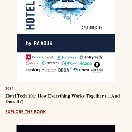
2024
Hotel Tech 101: How Everything Works Together (…And
Does It?)
EXPLORE THE BOOK