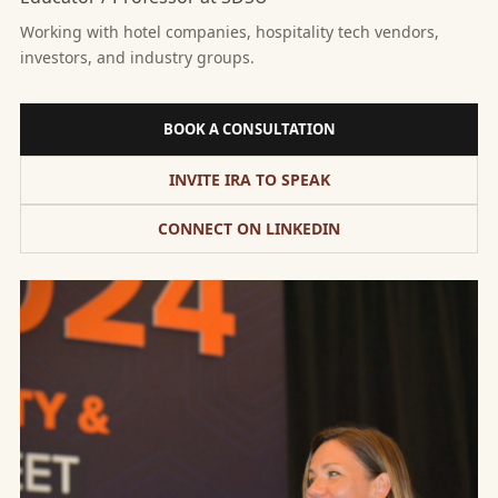
Working with hotel companies, hospitality tech vendors,
investors, and industry groups.
BOOK A CONSULTATION
INVITE IRA TO SPEAK
CONNECT ON LINKEDIN