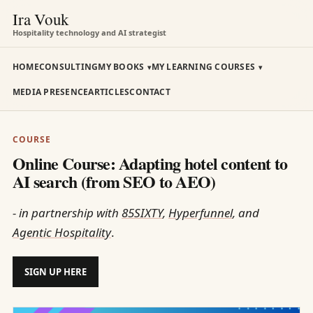
Ira Vouk
Hospitality technology and AI strategist
HOME
CONSULTING
MY BOOKS
MY LEARNING COURSES
MEDIA PRESENCE
ARTICLES
CONTACT
COURSE
Online Course: Adapting hotel content to
AI search (from SEO to AEO)
- in partnership with
85SIXTY
,
Hyperfunnel
, and
Agentic Hospitality
.
SIGN UP HERE