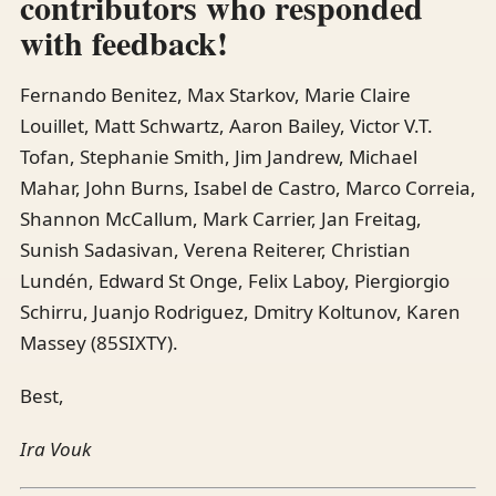
contributors who responded
with feedback!
Fernando Benitez, Max Starkov, Marie Claire
Louillet, Matt Schwartz, Aaron Bailey, Victor V.T.
Tofan, Stephanie Smith, Jim Jandrew, Michael
Mahar, John Burns, Isabel de Castro, Marco Correia,
Shannon McCallum, Mark Carrier, Jan Freitag,
Sunish Sadasivan, Verena Reiterer, Christian
Lundén, Edward St Onge, Felix Laboy, Piergiorgio
Schirru, Juanjo Rodriguez, Dmitry Koltunov, Karen
Massey (85SIXTY).
Best,
Ira Vouk