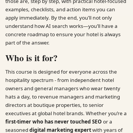
those are, step by step, with practical hotel-focused
examples, checklists, and action items you can
apply immediately. By the end, you’ll not only
understand how AI search works—you’ll have a
concrete roadmap to ensure your hotel is always
part of the answer.
Who is it for?
This course is designed for everyone across the
hospitality spectrum - from independent hotel
owners and general managers who wear twenty
hats a day, to revenue managers and marketing
directors at boutique properties, to senior
executives at global hotel brands. Whether you’re a
first-timer who has never touched SEO
or a
seasoned
digital marketing expert
with years of