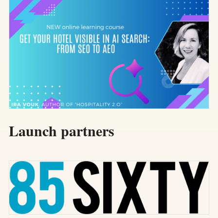
Launch partners