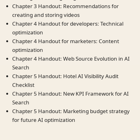
Chapter 3 Handout: Recommendations for
creating and storing videos
Chapter 4 Handout for developers: Technical
optimization
Chapter 4 Handout for marketers: Content
optimization
Chapter 4 Handout: Web Source Evolution in AI
Search
Chapter 5 Handout: Hotel AI Visibility Audit
Checklist
Chapter 5 Handout: New KPI Framework for AI
Search
Chapter 5 Handout: Marketing budget strategy
for future AI optimization