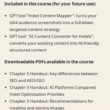
Included in this course (for your future use):
GPT tool "Hotel Content Mapper": turns your
GA4 audience screenshots into a full-blown
targeted content strategy
GPT tool: "AI Content Converter for Hotels":
converts your existing content into AI-friendly
structured content
Downloadable PDFs available in the course:
Chapter 3 Handout: Key differences between
SEO and AEO/GEO
Chapter 3 Handout: AI Platforms Compared:
Hotel Optimization Priorities
Chapter 3 Handout: Recommendations for
creating and storing images