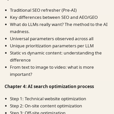
Traditional SEO refresher (Pre-AI)
Key differences between SEO and AEO/GEO
What do LLMs really want? The method to the AI
madness.
Universal parameters observed across all
Unique prioritization parameters per LLM
Static vs dynamic content: understanding the
difference
From text to image to video: what is more
important?
Chapter 4: AI search optimization process
Step 1: Technical website optimization
Step 2: On-site content optimization
Step 3: Off-site optimization