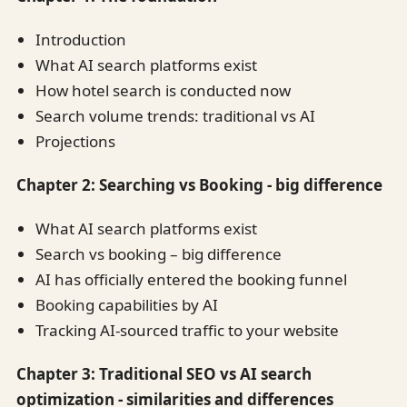
Introduction
What AI search platforms exist
How hotel search is conducted now
Search volume trends: traditional vs AI
Projections
Chapter 2: Searching vs Booking - big difference
What AI search platforms exist
Search vs booking – big difference
AI has officially entered the booking funnel
Booking capabilities by AI
Tracking AI-sourced traffic to your website
Chapter 3: Traditional SEO vs AI search
optimization - similarities and differences