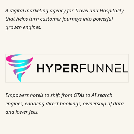
A digital marketing agency for Travel and Hospitality
that helps turn customer journeys into powerful
growth engines.
Empowers hotels to shift from OTAs to AI search
engines, enabling direct bookings, ownership of data
and lower fees.