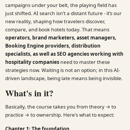
campaigns under your belt, the playing field has
just shifted. AI search isn’t a distant future - it’s our
new reality, shaping how travelers discover,
compare, and book hotels today. That means
operators, brand marketers, asset managers,
Booking Engine providers, distribution
specialists, as well as SEO agencies working with
hospitality companies
need to master these
strategies now. Waiting is not an option; in this AI-
driven landscape, being late means being invisible.
What's in it?
Basically, the course takes you from theory → to
practice → to ownership. Here's what to expect:
Chapter 1: The foundation