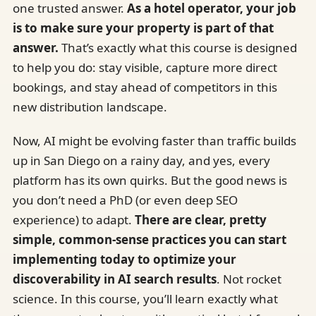
one trusted answer.
As a hotel operator, your job
is to make sure your property is part of that
answer.
That’s exactly what this course is designed
to help you do: stay visible, capture more direct
bookings, and stay ahead of competitors in this
new distribution landscape.
Now, AI might be evolving faster than traffic builds
up in San Diego on a rainy day, and yes, every
platform has its own quirks. But the good news is
you don’t need a PhD (or even deep SEO
experience) to adapt.
There are clear, pretty
simple, common-sense practices you can start
implementing today to optimize your
discoverability in AI search results
. Not rocket
science. In this course, you’ll learn exactly what