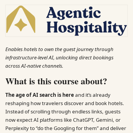
Enables hotels to own the guest journey through
infrastructure-level AI, unlocking direct bookings
across AI-native channels.
What is this course about?
The age of AI search is here
and it’s already
reshaping how travelers discover and book hotels.
Instead of scrolling through endless links, guests
now expect AI platforms like ChatGPT, Gemini, or
Perplexity to “do the Googling for them” and deliver