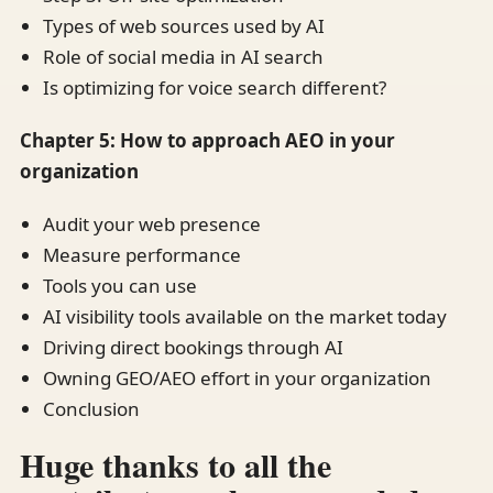
Types of web sources used by AI
Role of social media in AI search
Is optimizing for voice search different?
Chapter 5: How to approach AEO in your
organization
Audit your web presence
Measure performance
Tools you can use
AI visibility tools available on the market today
Driving direct bookings through AI
Owning GEO/AEO effort in your organization
Conclusion
Huge thanks to all the