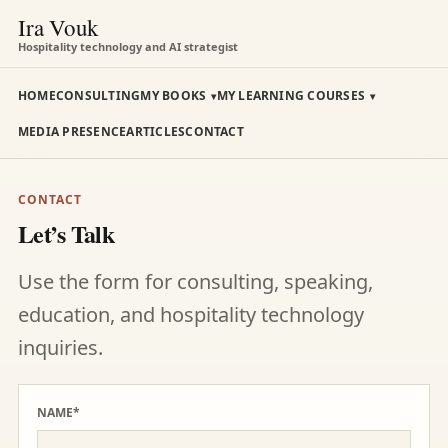
Ira Vouk
Hospitality technology and AI strategist
HOME
CONSULTING
MY BOOKS
MY LEARNING COURSES
MEDIA PRESENCE
ARTICLES
CONTACT
CONTACT
Let’s Talk
Use the form for consulting, speaking,
education, and hospitality technology
inquiries.
NAME*