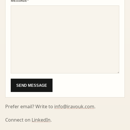
MESSAGE*
SEND MESSAGE
Prefer email? Write to
info@iravouk.com
.
Connect on
LinkedIn
.