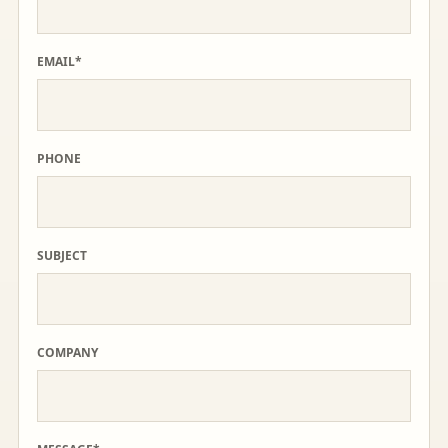
EMAIL*
PHONE
SUBJECT
COMPANY