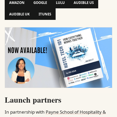
AMAZON
GOOGLE
LULU
AUDIBLE US
AUDIBLE UK
ITUNES
Launch partners
In partnership with
Payne School of Hospitality &