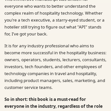
everyone who wants to better understand the
complex realm of hospitality technology. Whether
you're a tech executive, a starry-eyed student, or a
hotelier still trying to figure out what "API" stands
for, I’ve got your back.
It is for any industry professional who aims to
become more successful in the hospitality business:
owners, operators, students, lecturers, consultants,
investors, tech founders, and other employees of
technology companies in travel and hospitality,
including product managers, sales, marketing, and
customer service teams.
So in short: this book is a must-read for
everyone in the industry, regardless of the role