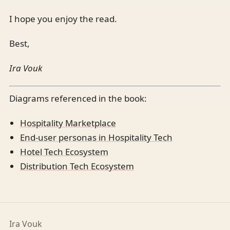
I hope you enjoy the read.
Best,
Ira Vouk
Diagrams referenced in the book:
Hospitality Marketplace
End-user personas in Hospitality Tech
Hotel Tech Ecosystem
Distribution Tech Ecosystem
Ira Vouk