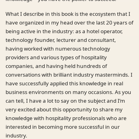
What I describe in this book is the ecosystem that I
have organized in my head over the last 20 years of
being active in the industry: as a hotel operator,
technology founder, lecturer and consultant,
having worked with numerous technology
providers and various types of hospitality
companies, and having held hundreds of
conversations with brilliant industry masterminds. I
have successfully applied this knowledge in real
business environments on many occasions. As you
can tell, I have a lot to say on the subject and I’m
very excited about this opportunity to share my
knowledge with hospitality professionals who are
interested in becoming more successful in our
industry.