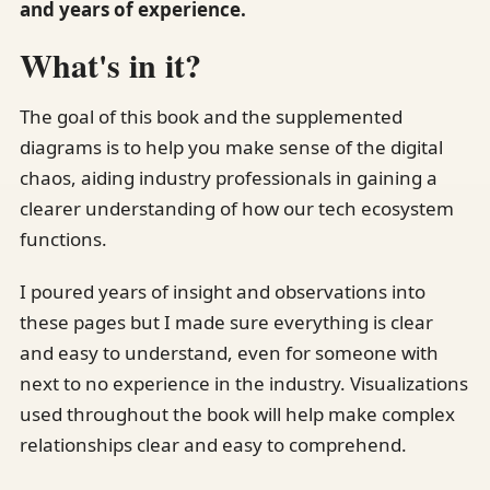
and years of experience.
What's in it?
The goal of this book and the supplemented
diagrams is to help you make sense of the digital
chaos, aiding industry professionals in gaining a
clearer understanding of how our tech ecosystem
functions.
I poured years of insight and observations into
these pages but I made sure everything is clear
and easy to understand, even for someone with
next to no experience in the industry. Visualizations
used throughout the book will help make complex
relationships clear and easy to comprehend.