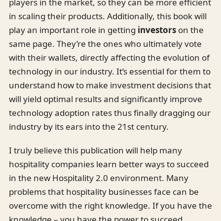
players in the market, so they can be more efficient
in scaling their products. Additionally, this book will
play an important role in getting
investors
on the
same page. They’re the ones who ultimately vote
with their wallets, directly affecting the evolution of
technology in our industry. It’s essential for them to
understand how to make investment decisions that
will yield optimal results and significantly improve
technology adoption rates thus finally dragging our
industry by its ears into the 21st century.
I truly believe this publication will help many
hospitality companies learn better ways to succeed
in the new Hospitality 2.0 environment. Many
problems that hospitality businesses face can be
overcome with the right knowledge. If you have the
knowledge – you have the power to succeed.