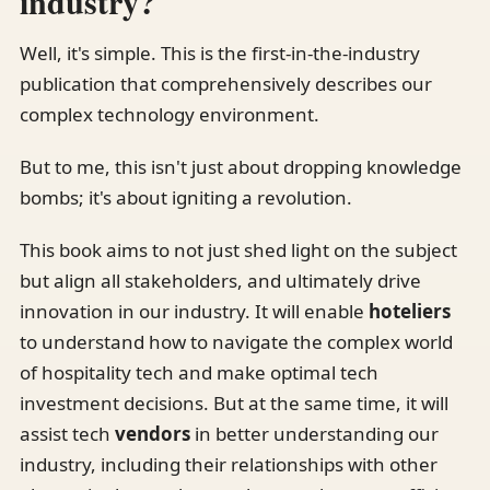
industry?
Well, it's simple. This is the first-in-the-industry
publication that comprehensively describes our
complex technology environment.
But to me, this isn't just about dropping knowledge
bombs; it's about igniting a revolution.
This book aims to not just shed light on the subject
but align all stakeholders, and ultimately drive
innovation in our industry. It will enable
hoteliers
to understand how to navigate the complex world
of hospitality tech and make optimal tech
investment decisions. But at the same time, it will
assist tech
vendors
in better understanding our
industry, including their relationships with other