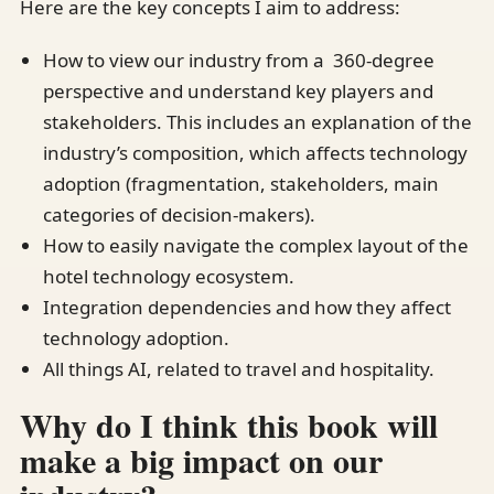
Here are the key concepts I aim to address:
How to view our industry from a 360-degree
perspective and understand key players and
stakeholders. This includes an explanation of the
industry’s composition, which affects technology
adoption (fragmentation, stakeholders, main
categories of decision-makers).
How to easily navigate the complex layout of the
hotel technology ecosystem.
Integration dependencies and how they affect
technology adoption.
All things AI, related to travel and hospitality.
Why do I think this book will
make a big impact on our