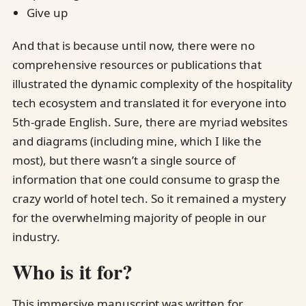
Give up
And that is because until now, there were no
comprehensive resources or publications that
illustrated the dynamic complexity of the hospitality
tech ecosystem and translated it for everyone into
5th-grade English. Sure, there are myriad websites
and diagrams (including mine, which I like the
most), but there wasn’t a single source of
information that one could consume to grasp the
crazy world of hotel tech. So it remained a mystery
for the overwhelming majority of people in our
industry.
Who is it for?
This immersive manuscript was written for