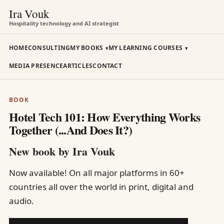
Ira Vouk
Hospitality technology and AI strategist
HOME
CONSULTING
MY BOOKS
MY LEARNING COURSES
MEDIA PRESENCE
ARTICLES
CONTACT
BOOK
Hotel Tech 101: How Everything Works
Together (...And Does It?)
New book by Ira Vouk
Now available! On all major platforms in 60+
countries all over the world in print, digital and
audio.