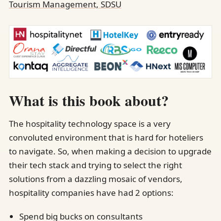
Tourism Management, SDSU
What is this book about?
The hospitality technology space is a very
convoluted environment that is hard for hoteliers
to navigate. So, when making a decision to upgrade
their tech stack and trying to select the right
solutions from a dazzling mosaic of vendors,
hospitality companies have had 2 options:
Spend big bucks on consultants