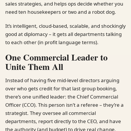
sales strategies, and helps ops decide whether you
need ten housekeepers or two and a robot dog.
It’s intelligent, cloud-based, scalable, and shockingly
good at diplomacy – it gets all departments talking
to each other (in profit language terms).
One Commercial Leader to
Unite Them All
Instead of having five mid-level directors arguing
over who gets credit for that last group booking,
there’s one unified leader: the Chief Commercial
Officer (CCO). This person isn’t a referee – they’re a
strategist. They oversee all commercial
departments, report directly to the CEO, and have
the authority (and budget) to drive real change.