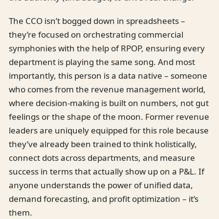
The CCO isn’t bogged down in spreadsheets –
they’re focused on orchestrating commercial
symphonies with the help of RPOP, ensuring every
department is playing the same song. And most
importantly, this person is a data native – someone
who comes from the revenue management world,
where decision-making is built on numbers, not gut
feelings or the shape of the moon. Former revenue
leaders are uniquely equipped for this role because
they’ve already been trained to think holistically,
connect dots across departments, and measure
success in terms that actually show up on a P&L. If
anyone understands the power of unified data,
demand forecasting, and profit optimization – it’s
them.