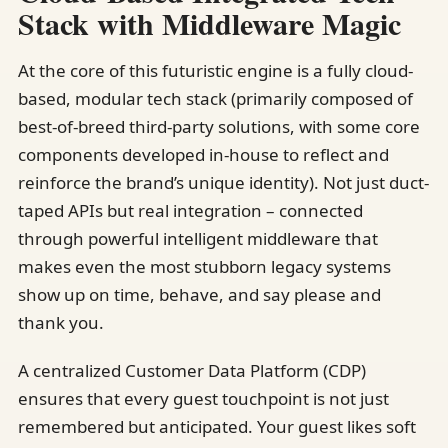
Stack with Middleware Magic
At the core of this futuristic engine is a fully cloud-
based, modular tech stack (primarily composed of
best-of-breed third-party solutions, with some core
components developed in-house to reflect and
reinforce the brand’s unique identity). Not just duct-
taped APIs but real integration – connected
through powerful intelligent middleware that
makes even the most stubborn legacy systems
show up on time, behave, and say please and
thank you.
A centralized Customer Data Platform (CDP)
ensures that every guest touchpoint is not just
remembered but anticipated. Your guest likes soft