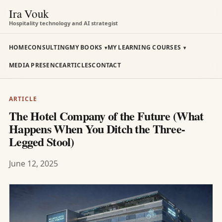
Ira Vouk
Hospitality technology and AI strategist
HOME
CONSULTING
MY BOOKS
MY LEARNING COURSES
MEDIA PRESENCE
ARTICLES
CONTACT
ARTICLE
The Hotel Company of the Future (What
Happens When You Ditch the Three-
Legged Stool)
June 12, 2025