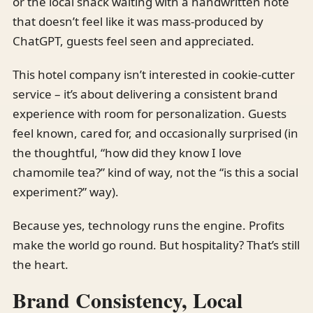
or the local snack waiting with a handwritten note
that doesn’t feel like it was mass-produced by
ChatGPT, guests feel seen and appreciated.
This hotel company isn’t interested in cookie-cutter
service – it’s about delivering a consistent brand
experience with room for personalization. Guests
feel known, cared for, and occasionally surprised (in
the thoughtful, “how did they know I love
chamomile tea?” kind of way, not the “is this a social
experiment?” way).
Because yes, technology runs the engine. Profits
make the world go round. But hospitality? That’s still
the heart.
Brand Consistency, Local