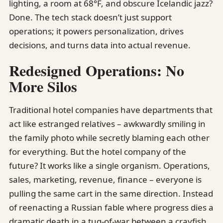
lighting, a room at 68°F, and obscure Icelandic jazz?
Done. The tech stack doesn’t just support
operations; it powers personalization, drives
decisions, and turns data into actual revenue.
Redesigned Operations: No
More Silos
Traditional hotel companies have departments that
act like estranged relatives – awkwardly smiling in
the family photo while secretly blaming each other
for everything. But the hotel company of the
future? It works like a single organism. Operations,
sales, marketing, revenue, finance – everyone is
pulling the same cart in the same direction. Instead
of reenacting a Russian fable where progress dies a
dramatic death in a tug-of-war between a crayfish,