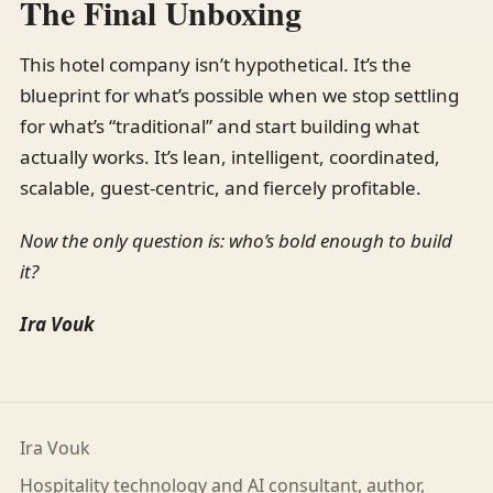
The Final Unboxing
This hotel company isn’t hypothetical. It’s the
blueprint for what’s possible when we stop settling
for what’s “traditional” and start building what
actually works. It’s lean, intelligent, coordinated,
scalable, guest-centric, and fiercely profitable.
Now the only question is: who’s bold enough to build
it?
Ira Vouk
Ira Vouk
Hospitality technology and AI consultant, author,