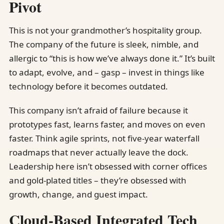
Pivot
This is not your grandmother’s hospitality group.
The company of the future is sleek, nimble, and
allergic to “this is how we’ve always done it.” It’s built
to adapt, evolve, and – gasp – invest in things like
technology before it becomes outdated.
This company isn’t afraid of failure because it
prototypes fast, learns faster, and moves on even
faster. Think agile sprints, not five-year waterfall
roadmaps that never actually leave the dock.
Leadership here isn’t obsessed with corner offices
and gold-plated titles – they’re obsessed with
growth, change, and guest impact.
Cloud-Based Integrated Tech