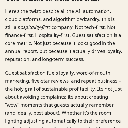
Here’s the twist: despite all the AI, automation,
cloud platforms, and algorithmic wizardry, this is
still a
hospitality-first
company. Not tech-first. Not
finance-first. Hospitality-first. Guest satisfaction is a
core metric. Not just because it looks good in the
annual report, but because it actually drives loyalty,
reputation, and long-term success.
Guest satisfaction fuels loyalty, word-of-mouth
marketing, five-star reviews, and repeat business –
the holy grail of sustainable profitability. It’s not just
about avoiding complaints; it’s about creating
“wow” moments that guests actually remember
(and ideally, post about). Whether it’s the room
lighting adjusting automatically to their preference