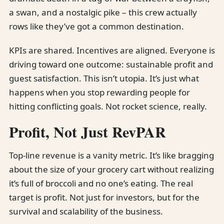
a swan, and a nostalgic pike – this crew actually
rows like they’ve got a common destination.
KPIs are shared. Incentives are aligned. Everyone is
driving toward one outcome: sustainable profit and
guest satisfaction. This isn’t utopia. It’s just what
happens when you stop rewarding people for
hitting conflicting goals. Not rocket science, really.
Profit, Not Just RevPAR
Top-line revenue is a vanity metric. It’s like bragging
about the size of your grocery cart without realizing
it’s full of broccoli and no one’s eating. The real
target is profit. Not just for investors, but for the
survival and scalability of the business.