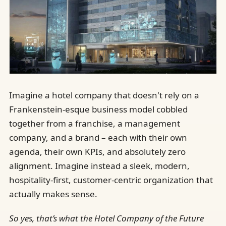
Imagine a hotel company that doesn't rely on a
Frankenstein-esque business model cobbled
together from a franchise, a management
company, and a brand – each with their own
agenda, their own KPIs, and absolutely zero
alignment. Imagine instead a sleek, modern,
hospitality-first, customer-centric organization that
actually makes sense.
So yes, that’s what the Hotel Company of the Future