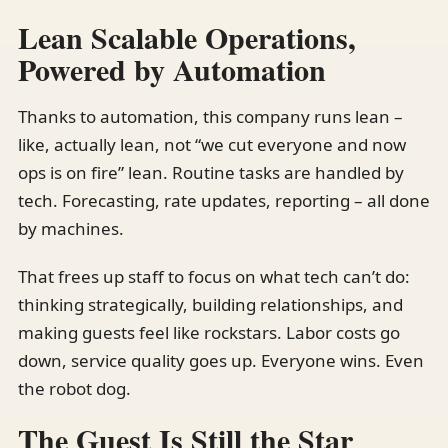
Lean Scalable Operations,
Powered by Automation
Thanks to automation, this company runs lean –
like, actually lean, not “we cut everyone and now
ops is on fire” lean. Routine tasks are handled by
tech. Forecasting, rate updates, reporting – all done
by machines.
That frees up staff to focus on what tech can’t do:
thinking strategically, building relationships, and
making guests feel like rockstars. Labor costs go
down, service quality goes up. Everyone wins. Even
the robot dog.
The Guest Is Still the Star