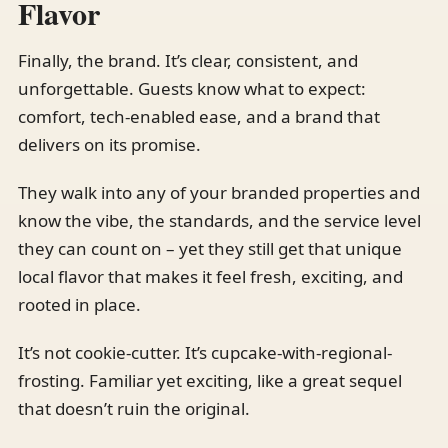
Flavor
Finally, the brand. It’s clear, consistent, and
unforgettable. Guests know what to expect:
comfort, tech-enabled ease, and a brand that
delivers on its promise.
They walk into any of your branded properties and
know the vibe, the standards, and the service level
they can count on – yet they still get that unique
local flavor that makes it feel fresh, exciting, and
rooted in place.
It’s not cookie-cutter. It’s cupcake-with-regional-
frosting. Familiar yet exciting, like a great sequel
that doesn’t ruin the original.