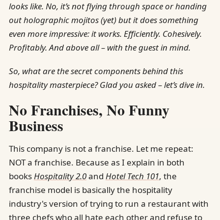
looks like. No, it’s not flying through space or handing
out holographic mojitos (yet) but it does something
even more impressive: it works. Efficiently. Cohesively.
Profitably. And above all – with the guest in mind.
So, what are the secret components behind this
hospitality masterpiece? Glad you asked – let’s dive in.
No Franchises, No Funny
Business
This company is not a franchise. Let me repeat:
NOT a franchise. Because as I explain in both
books
Hospitality 2.0
and
Hotel Tech 101
, the
franchise model is basically the hospitality
industry's version of trying to run a restaurant with
three chefs who all hate each other and refuse to