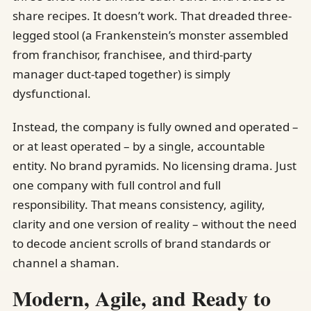
share recipes. It doesn’t work. That dreaded three-
legged stool (a Frankenstein’s monster assembled
from franchisor, franchisee, and third-party
manager duct-taped together) is simply
dysfunctional.
Instead, the company is fully owned and operated –
or at least operated – by a single, accountable
entity. No brand pyramids. No licensing drama. Just
one company with full control and full
responsibility. That means consistency, agility,
clarity and one version of reality – without the need
to decode ancient scrolls of brand standards or
channel a shaman.
Modern, Agile, and Ready to