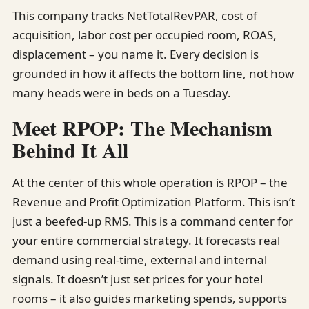
This company tracks NetTotalRevPAR, cost of
acquisition, labor cost per occupied room, ROAS,
displacement – you name it. Every decision is
grounded in how it affects the bottom line, not how
many heads were in beds on a Tuesday.
Meet RPOP: The Mechanism
Behind It All
At the center of this whole operation is RPOP – the
Revenue and Profit Optimization Platform. This isn’t
just a beefed-up RMS. This is a command center for
your entire commercial strategy. It forecasts real
demand using real-time, external and internal
signals. It doesn’t just set prices for your hotel
rooms – it also guides marketing spends, supports