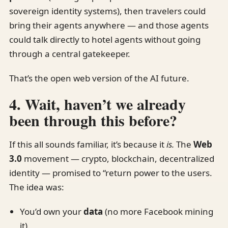
sovereign identity systems), then travelers could
bring their agents anywhere — and those agents
could talk directly to hotel agents without going
through a central gatekeeper.
That’s the open web version of the AI future.
4. Wait, haven’t we already
been through this before?
If this all sounds familiar, it’s because it
is.
The
Web
3.0
movement — crypto, blockchain, decentralized
identity — promised to “return power to the users.
The idea was:
You’d own your
data
(no more Facebook mining
it).