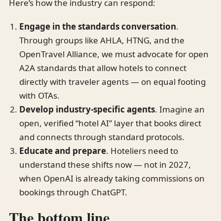
Here’s how the industry can respond:
Engage in the standards conversation
.
Through groups like AHLA, HTNG, and the
OpenTravel Alliance, we must advocate for open
A2A standards that allow hotels to connect
directly with traveler agents — on equal footing
with OTAs.
Develop industry-specific agents
. Imagine an
open, verified “hotel AI” layer that books direct
and connects through standard protocols.
Educate and prepare
. Hoteliers need to
understand these shifts now — not in 2027,
when OpenAI is already taking commissions on
bookings through ChatGPT.
The bottom line