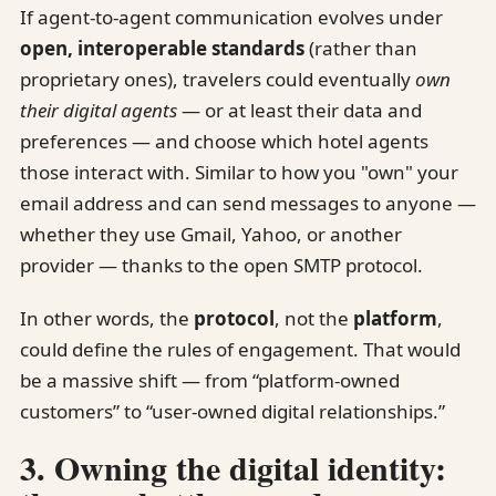
If agent-to-agent communication evolves under
open, interoperable standards
(rather than
proprietary ones), travelers could eventually
own
their digital agents
— or at least their data and
preferences — and choose which hotel agents
those interact with. Similar to how you "own" your
email address and can send messages to anyone —
whether they use Gmail, Yahoo, or another
provider — thanks to the open SMTP protocol.
In other words, the
protocol
, not the
platform
,
could define the rules of engagement. That would
be a massive shift — from “platform-owned
customers” to “user-owned digital relationships.”
3. Owning the digital identity: