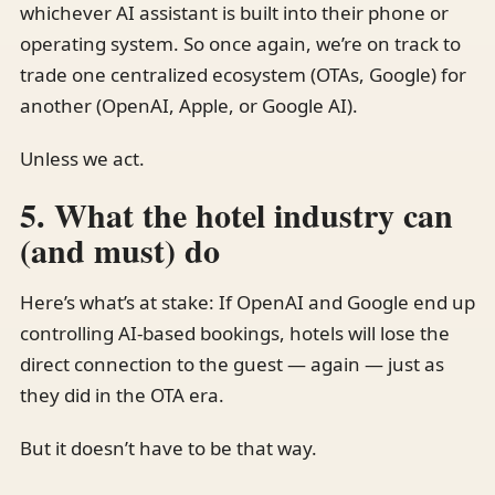
whichever AI assistant is built into their phone or
operating system. So once again, we’re on track to
trade one centralized ecosystem (OTAs, Google) for
another (OpenAI, Apple, or Google AI).
Unless we act.
5. What the hotel industry can
(and must) do
Here’s what’s at stake: If OpenAI and Google end up
controlling AI-based bookings, hotels will lose the
direct connection to the guest — again — just as
they did in the OTA era.
But it doesn’t have to be that way.