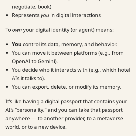
negotiate, book)
Represents
you
in digital interactions
To
own
your digital identity (or agent) means:
You
control its data, memory, and behavior.
You can move it between platforms (e.g., from
OpenAI to Gemini).
You decide who it interacts with (e.g., which hotel
AIs it talks to).
You can export, delete, or modify its memory.
It’s like having a digital passport that contains your
AI’s “personality,” and you can take that passport
anywhere — to another provider, to a metaverse
world, or to a new device.