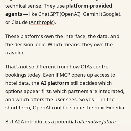
technical sense. They use
platform-provided
agents
— like
ChatGPT
(
OpenAI
), Gemini (
Google
),
or Claude (
Anthropic
).
These platforms own the interface, the data, and
the decision logic. Which means: they own the
traveler.
That’s not so different from how OTAs control
bookings today. Even if MCP opens up access to
hotel data, the
AI platform
still decides which
options appear first, which partners are integrated,
and which offers the user sees. So yes — in the
short term, OpenAI could become the next Expedia.
But A2A introduces a potential
alternative future
.