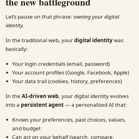
the new battleground
Let’s pause on that phrase:
owning your digital
identity.
In the traditional web, your
digital identity
was
basically:
Your login credentials (email, password)
Your account profiles (Google, Facebook, Apple)
Your data trail (cookies, history, preferences)
In the
AI-driven web
, your digital identity evolves
into a
persistent agent
— a personalized AI that:
Knows your preferences, past choices, values,
and budget
Can act on your behalf (search, compare,