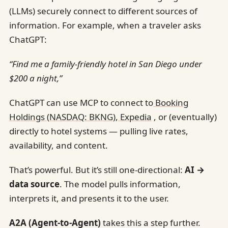
(LLMs) securely connect to different sources of
information. For example, when a traveler asks
ChatGPT:
“Find me a family-friendly hotel in San Diego under
$200 a night,”
ChatGPT can use MCP to connect to
Booking
Holdings (NASDAQ: BKNG)
,
Expedia
, or (eventually)
directly to hotel systems — pulling live rates,
availability, and content.
That’s powerful. But it’s still one-directional:
AI →
data source
. The model pulls information,
interprets it, and presents it to the user.
A2A (Agent-to-Agent)
takes this a step further.