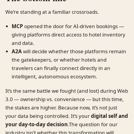
We’re standing at a familiar crossroads.
MCP
opened the door for AI-driven bookings —
giving platforms direct access to hotel inventory
and data.
A2A
will decide whether those platforms remain
the gatekeepers, or whether hotels and
travelers can finally connect directly in an
intelligent, autonomous ecosystem.
It’s the same battle we fought (and lost) during Web
3.0 — ownership vs. convenience — but this time,
the stakes are higher. Because now, it’s not just
your data being controlled. It’s your
digital self and
your day-to-day decision
.The question for our
industry isn’t whether this transformation will