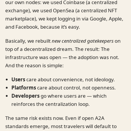
our own nodes: we used Coinbase (a centralized
exchange), we used OpenSea (a centralized NFT
marketplace), we kept logging in via Google, Apple,
and Facebook, because it’s easy.
Basically, we rebuilt
new centralized gatekeepers
on
top of a decentralized dream. The result: The
infrastructure was open — the adoption was not.
And the reason is simple:
Users
care about convenience, not ideology.
Platforms
care about control, not openness.
Developers
go where users are — which
reinforces the centralization loop.
The same risk exists now. Even if open A2A
standards emerge, most travelers will default to