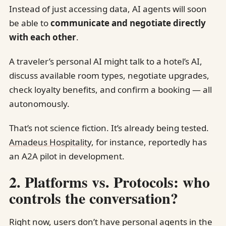
Instead of just accessing data, AI agents will soon
be able to
communicate and negotiate directly
with each other
.
A traveler’s personal AI might talk to a hotel’s AI,
discuss available room types, negotiate upgrades,
check loyalty benefits, and confirm a booking — all
autonomously.
That’s not science fiction. It’s already being tested.
Amadeus Hospitality
, for instance, reportedly has
an A2A pilot in development.
2. Platforms vs. Protocols: who
controls the conversation?
Right now, users don’t have personal agents in the