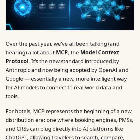
Over the past year, we’ve all been talking (and
hearing) a lot about
MCP
, the
Model Context
Protocol
. It’s the new standard introduced by
Anthropic and now being adopted by OpenAI and
Google — essentially a new, more intelligent way
for AI models to connect to real-world data and
tools.
For hotels, MCP represents the beginning of a new
distribution era: one where booking engines, PMSs,
and CRSs can plug directly into AI platforms like
ChatGPT, allowing travelers to search, compare,