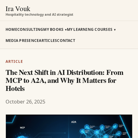
Ira Vouk
Hospitality technology and AI strategist
HOME
CONSULTING
MY BOOKS
MY LEARNING COURSES
MEDIA PRESENCE
ARTICLES
CONTACT
ARTICLE
The Next Shift in AI Distribution: From
MCP to A2A, and Why It Matters for
Hotels
October 26, 2025