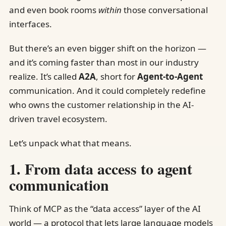
and even book rooms
within
those conversational
interfaces.
But there’s an even bigger shift on the horizon —
and it’s coming faster than most in our industry
realize. It’s called
A2A
, short for
Agent-to-Agent
communication. And it could completely redefine
who owns the customer relationship in the AI-
driven travel ecosystem.
Let’s unpack what that means.
1. From data access to agent
communication
Think of MCP as the “data access” layer of the AI
world — a protocol that lets large language models