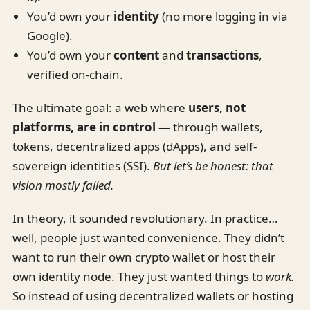
You’d own your
identity
(no more logging in via
Google).
You’d own your
content
and
transactions
,
verified on-chain.
The ultimate goal: a web where
users, not
platforms, are in control
— through wallets,
tokens, decentralized apps (dApps), and self-
sovereign identities (SSI).
But let’s be honest: that
vision mostly failed.
In theory, it sounded revolutionary. In practice…
well, people just wanted convenience. They didn’t
want to run their own crypto wallet or host their
own identity node. They just wanted things to
work.
So instead of using decentralized wallets or hosting