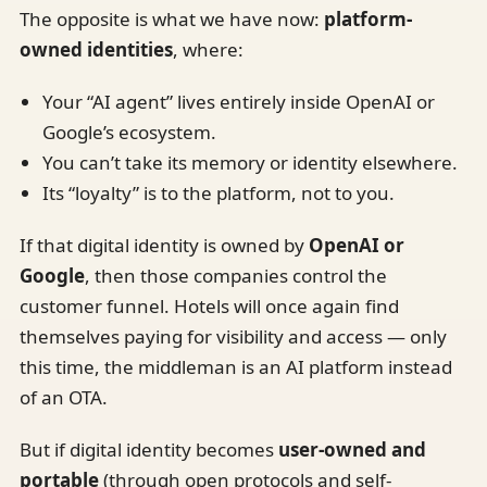
The opposite is what we have now:
platform-
owned identities
, where:
Your “AI agent” lives entirely inside OpenAI or
Google’s ecosystem.
You can’t take its memory or identity elsewhere.
Its “loyalty” is to the platform, not to you.
If that digital identity is owned by
OpenAI or
Google
, then those companies control the
customer funnel. Hotels will once again find
themselves paying for visibility and access — only
this time, the middleman is an AI platform instead
of an OTA.
But if digital identity becomes
user-owned and
portable
(through open protocols and self-